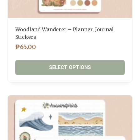
Woodland Wanderer – Planner, Journal
Stickers
₱
65.00
SELECT OPTIONS
This
product
has
multiple
variants.
The
options
may