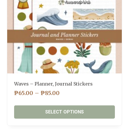
be
chosen
on
the
product
page
Waves – Planner, Journal Stickers
PRICE
₱
65.00
–
₱
85.00
RANGE:
₱65.00
SELECT OPTIONS
THROUGH
₱85.00
This