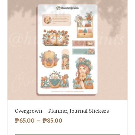
Overgrown – Planner, Journal Stickers
PRICE
₱
65.00
–
₱
85.00
RANGE: