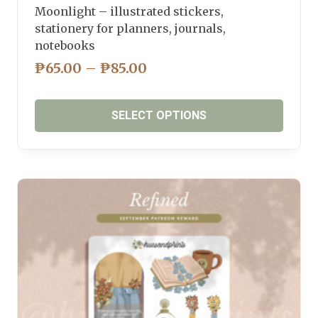
Moonlight – illustrated stickers,
stationery for planners, journals,
notebooks
PRICE
₱
65.00
–
₱
85.00
RANGE:
₱65.00
SELECT OPTIONS
THROUGH
₱85.00
This
product
has
multiple
variants.
The
options
may
be
chosen
on