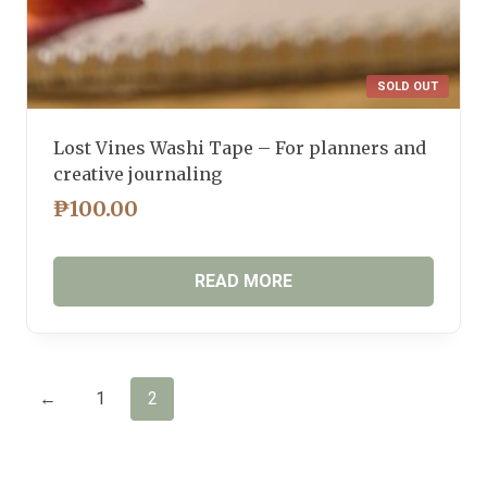
SOLD OUT
Lost Vines Washi Tape – For planners and
creative journaling
₱
100.00
READ MORE
←
1
2