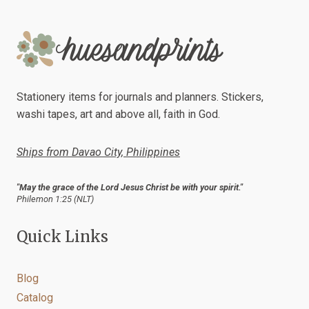
Stationery items for journals and planners. Stickers,
washi tapes, art and above all, faith in God.
Ships from Davao City, Philippines
"May the grace of the Lord Jesus Christ be with your spirit."
Philemon 1:25 (NLT)
Quick Links
Blog
Catalog