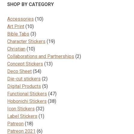
SHOP BY CATEGORY
10
Accessories
10
10
products
Art Print
10
products
3
Bible Tabs
3
products
19
Character Stickers
19
10
products
Christian
10
products
2
Collaborations and Partnerships
2
13
products
Concept Stickers
13
54
products
Deco Sheet
54
products
2
Die-cut stickers
2
products
5
Digital Products
5
products
47
Functional Stickers
47
38
products
Hobonichi Stickers
38
32
products
Icon Stickers
32
products
1
Label Stickers
1
18
product
Patreon
18
products
6
Patreon 2021
6