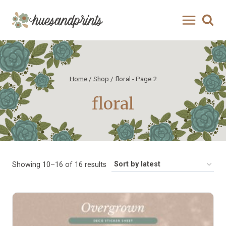
Skip
to
content
Home
/
Shop
/
floral
- Page 2
floral
Sorted
Showing 10–16 of 16 results
by
latest