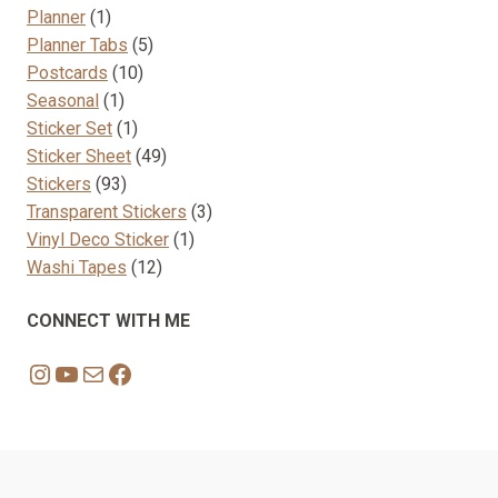
1
products
Planner
1
product
5
Planner Tabs
5
10
products
Postcards
10
1
products
Seasonal
1
product
1
Sticker Set
1
product
49
Sticker Sheet
49
93
products
Stickers
93
products
3
Transparent Stickers
3
1
products
Vinyl Deco Sticker
1
12
product
Washi Tapes
12
products
CONNECT WITH ME
Instagram
YouTube
Mail
Facebook