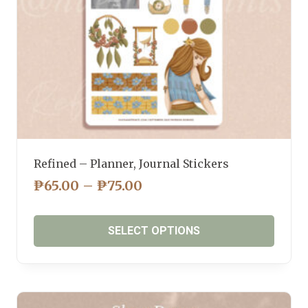
the
product
page
Refined – Planner, Journal Stickers
PRICE
₱
65.00
–
₱
75.00
RANGE:
₱65.00
SELECT OPTIONS
THROUGH
₱75.00
This
product
has
multiple