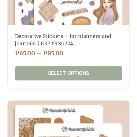
Decorative Stickers – for planners and
journals | DSPTRN0724
PRICE
₱
65.00
–
₱
85.00
RANGE:
₱65.00
SELECT OPTIONS
THROUGH
₱85.00
This
product
has
multiple
variants.
The
options