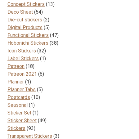
13
products
Concept Stickers
13
the
54
products
Deco Sheet
54
product
products
2
Die-cut stickers
2
page
products
5
Digital Products
5
products
47
Functional Stickers
47
38
products
Hobonichi Stickers
38
32
products
Icon Stickers
32
products
1
Label Stickers
1
18
product
Patreon
18
products
6
Patreon 2021
6
1
products
Planner
1
product
5
Planner Tabs
5
10
products
Postcards
10
1
products
Seasonal
1
product
1
Sticker Set
1
product
49
Sticker Sheet
49
93
products
Stickers
93
products
3
Transparent Stickers
3