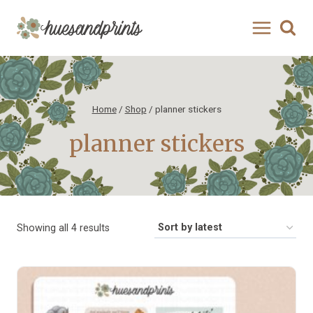
Skip
to
content
Home
/
Shop
/
planner stickers
planner stickers
Sorted
Showing all 4 results
by
latest