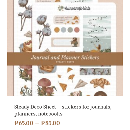
Steady Deco Sheet – stickers for journals,
planners, notebooks
PRICE
₱
65.00
–
₱
85.00