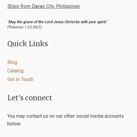
Ships from Davao City, Philippines
"May the grace of the Lord Jesus Christ be with your spirit."
Philemon 1:25 (NLT)
Quick Links
Blog
Catalog
Get in Touch
Let's connect
You may contact us on our other social media accounts
below.