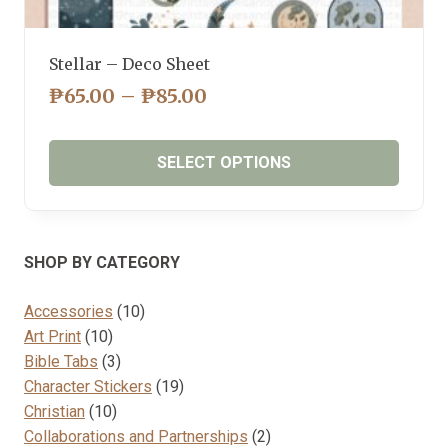
Stellar – Deco Sheet
PRICE
₱
65.00
–
₱
85.00
RANGE:
₱65.00
SELECT OPTIONS
THROUGH
₱85.00
This
product
has
SHOP BY CATEGORY
multiple
variants.
10
Accessories
10
The
10
products
Art Print
10
options
products
3
Bible Tabs
3
may
products
19
Character Stickers
19
be
10
products
Christian
10
chosen
products
2
Collaborations and Partnerships
2
on