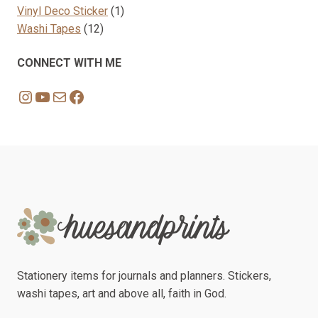
1
products
Vinyl Deco Sticker
1
12
product
Washi Tapes
12
products
CONNECT WITH ME
Instagram
YouTube
Mail
Facebook
Stationery items for journals and planners. Stickers,
washi tapes, art and above all, faith in God.