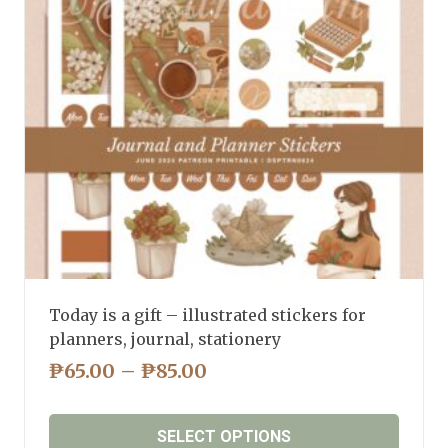
may
be
chosen
on
the
product
page
Today is a gift – illustrated stickers for
planners, journal, stationery
PRICE
₱
65.00
–
₱
85.00
RANGE:
₱65.00
SELECT OPTIONS
THROUGH