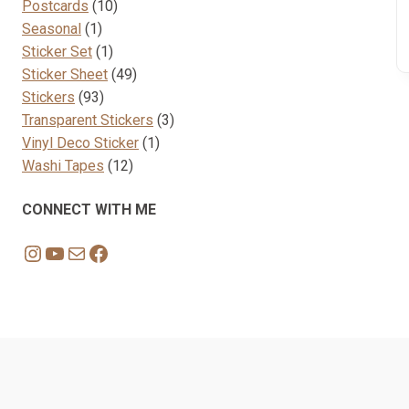
10
products
Postcards
10
1
products
Seasonal
1
product
1
Sticker Set
1
product
49
Sticker Sheet
49
93
products
Stickers
93
products
3
Transparent Stickers
3
1
products
Vinyl Deco Sticker
1
12
product
Washi Tapes
12
products
CONNECT WITH ME
Instagram
YouTube
Mail
Facebook