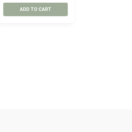
ADD TO CART