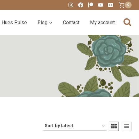
0
Hues Pulse
Blog
Contact
My account