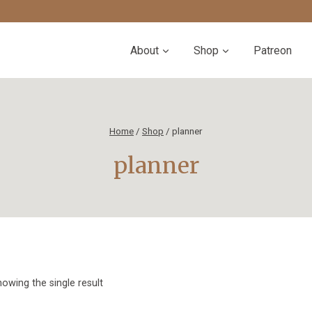
About
Shop
Patreon
Home
/
Shop
/
planner
planner
owing the single result