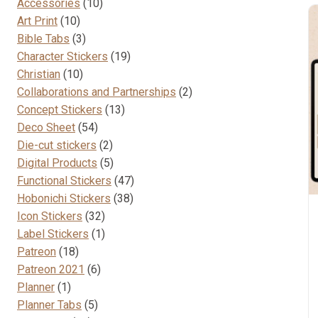
10
Accessories
10
10
products
Art Print
10
products
3
Bible Tabs
3
products
19
Character Stickers
19
10
products
Christian
10
products
2
Collaborations and Partnerships
2
13
products
Concept Stickers
13
54
products
Deco Sheet
54
products
2
Die-cut stickers
2
products
5
Digital Products
5
products
47
Functional Stickers
47
38
products
Hobonichi Stickers
38
32
products
Icon Stickers
32
products
1
Label Stickers
1
18
product
Patreon
18
products
6
Patreon 2021
6
1
products
Planner
1
product
5
Planner Tabs
5