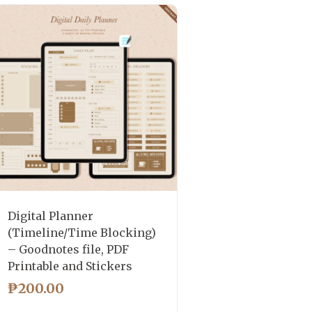
Digital Planner
(Timeline/Time Blocking)
– Goodnotes file, PDF
Printable and Stickers
₱
200.00