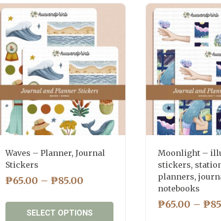
latest
Waves – Planner, Journal
Moonlight – ill
Stickers
stickers, statio
planners, journ
PRICE
₱
65.00
–
₱
85.00
notebooks
RANGE:
₱
65.00
–
₱
85
₱65.00
SELECT OPTIONS
THROUGH