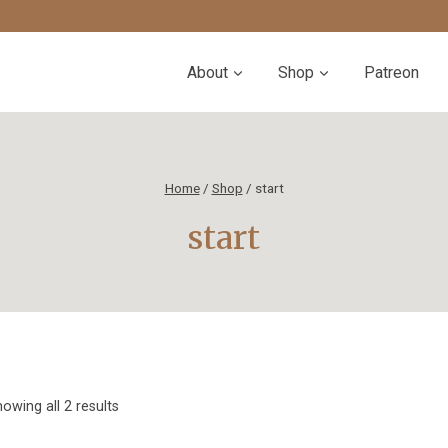
About
Shop
Patreon
Home
/
Shop
/
start
start
Sorted
owing all 2 results
by