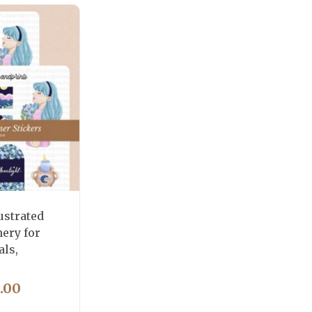
ustrated
nery for
als,
PRICE
.00
RANGE: