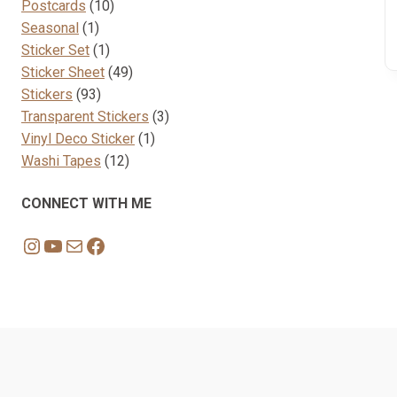
10
products
Postcards
10
1
products
Seasonal
1
product
1
Sticker Set
1
product
49
Sticker Sheet
49
93
products
Stickers
93
products
3
Transparent Stickers
3
1
products
Vinyl Deco Sticker
1
12
product
Washi Tapes
12
products
CONNECT WITH ME
Instagram
YouTube
Mail
Facebook