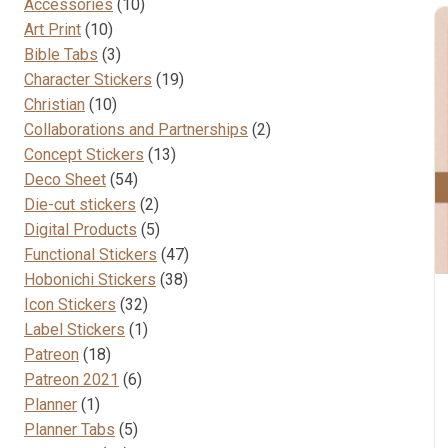
10
Accessories
10
10
products
Art Print
10
products
3
Bible Tabs
3
products
19
Character Stickers
19
10
products
Christian
10
products
2
Collaborations and Partnerships
2
13
products
Concept Stickers
13
54
products
Deco Sheet
54
products
2
Die-cut stickers
2
products
5
Digital Products
5
products
47
Functional Stickers
47
38
products
Hobonichi Stickers
38
32
products
Icon Stickers
32
products
1
Label Stickers
1
18
product
Patreon
18
products
6
Patreon 2021
6
1
products
Planner
1
product
5
Planner Tabs
5