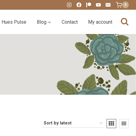
0
Hues Pulse
Blog
Contact
My account