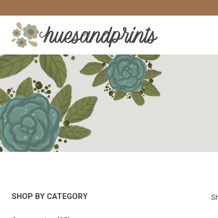
Skip
to
content
SHOP BY CATEGORY
Sh