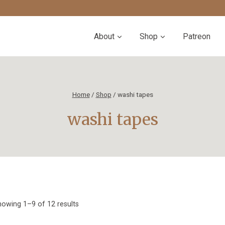
About
Shop
Patreon
Home
/
Shop
/
washi tapes
washi tapes
Sorted
owing 1–9 of 12 results
by