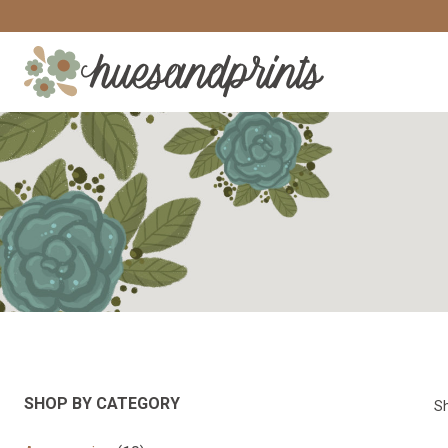
Skip
to
content
SHOP BY CATEGORY
Sh