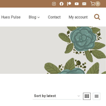
0
Hues Pulse
Blog
Contact
My account