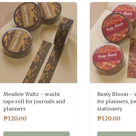
latest
Meadow Waltz – washi
Rusty Bloom – 
tape roll for journals and
for planners, jo
planners
stationery
₱
120.00
₱
120.00