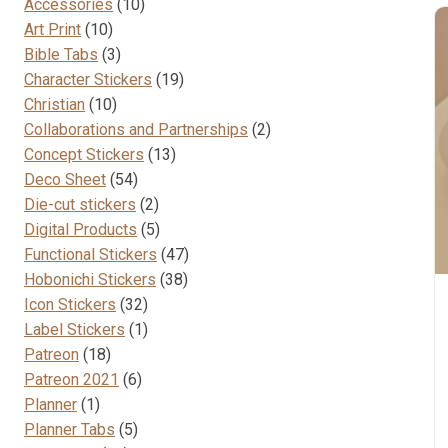
10
Accessories
10
10
products
Art Print
10
products
3
Bible Tabs
3
products
19
Character Stickers
19
10
products
Christian
10
products
2
Collaborations and Partnerships
2
13
products
Concept Stickers
13
54
products
Deco Sheet
54
products
2
Die-cut stickers
2
products
5
Digital Products
5
products
47
Functional Stickers
47
38
products
Hobonichi Stickers
38
32
products
Icon Stickers
32
products
1
Label Stickers
1
18
product
Patreon
18
products
6
Patreon 2021
6
1
products
Planner
1
product
5
Planner Tabs
5