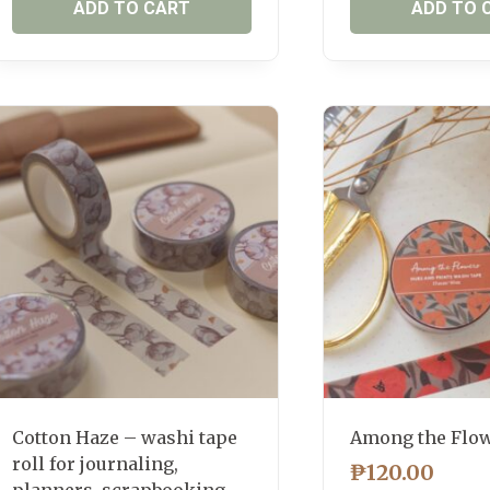
ADD TO CART
ADD TO 
Cotton Haze – washi tape
Among the Flo
roll for journaling,
₱
120.00
planners, scrapbooking