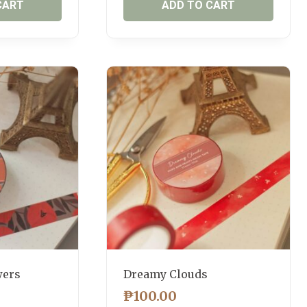
CART
ADD TO CART
wers
Dreamy Clouds
₱
100.00