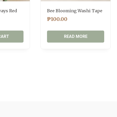
ways Red
Bee Blooming Washi Tape
₱
100.00
CART
READ MORE