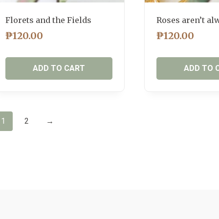
Florets and the Fields
Roses aren’t al
₱
120.00
₱
120.00
ADD TO CART
ADD TO 
1
2
→