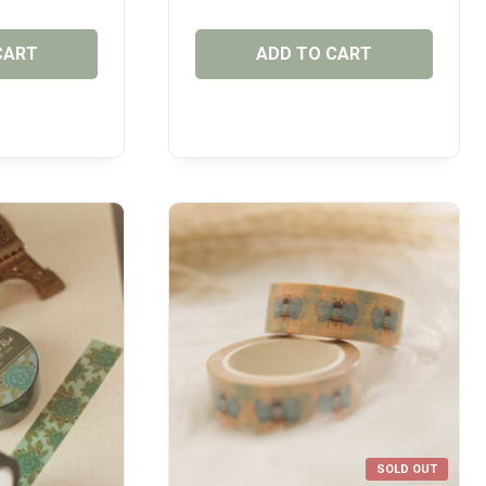
CART
ADD TO CART
SOLD OUT