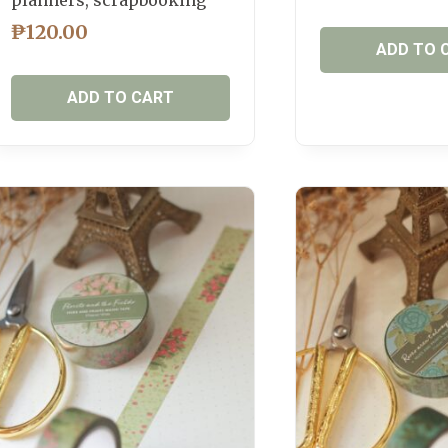
₱
120.00
ADD TO 
ADD TO CART