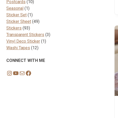
10
products
Postcards
10
1
products
Seasonal
1
product
1
Sticker Set
1
product
49
Sticker Sheet
49
93
products
Stickers
93
products
3
Transparent Stickers
3
1
products
Vinyl Deco Sticker
1
12
product
Washi Tapes
12
products
CONNECT WITH ME
Instagram
YouTube
Mail
Facebook