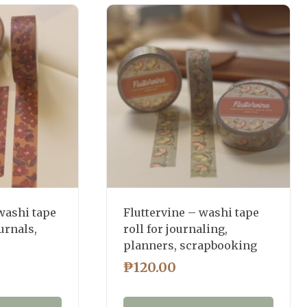
washi tape
Fluttervine – washi tape
urnals,
roll for journaling,
planners, scrapbooking
₱
120.00