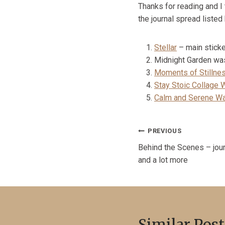
Thanks for reading and I
the journal spread listed
Stellar
– main stick
Midnight Garden wash
Moments of Stillne
Stay Stoic Collage 
Calm and Serene Wa
Post
PREVIOUS
Behind the Scenes – jour
navigation
and a lot more