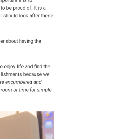
portant it is to
to be proud of. It is a
 I should look after these
er about having the
o enjoy life and find the
omplishments because we
re encumbered and
d room or time for simple