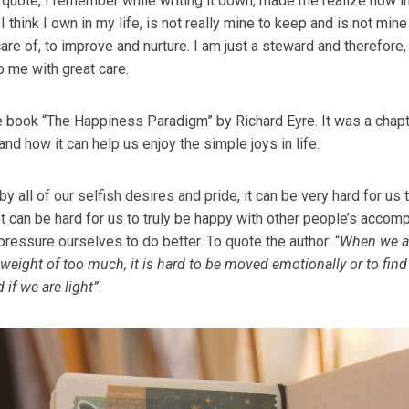
s quote, I remember while writing it down, made me realize how im
think I own in my life, is not really mine to keep and is not mine 
care of, to improve and nurture. I am just a steward and therefore,
to me with great care.
he book “The Happiness Paradigm” by Richard Eyre. It was a chapt
d how it can help us enjoy the simple joys in life.
 all of our selfish desires and pride, it can be very hard for us t
 It can be hard for us to truly be happy with other people’s acc
ressure ourselves to do better. To quote the author: “
When we a
weight of too much, it is hard to be moved emotionally or to fin
 if we are light”
.