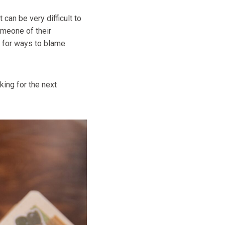
can be very difficult to
omeone of their
k for ways to blame
ing for the next