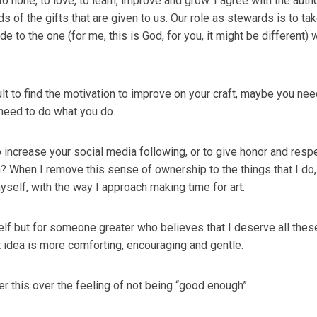
to hone, to love, to learn, improve and grow. I agree with the auth
s of the gifts that are given to us. Our role as stewards is to tak
e to the one (for me, this is God, for you, it might be different)
ficult to find the motivation to improve on your craft, maybe you ne
need to do what you do.
 increase your social media following, or to give honor and respec
 When I remove this sense of ownership to the things that I do, I
self, with the way I approach making time for art.
elf but for someone greater who believes that I deserve all these
t idea is more comforting, encouraging and gentle.
er this over the feeling of not being “good enough”.