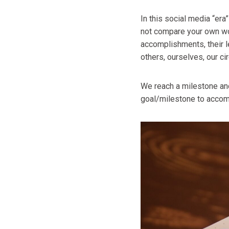
In this social media “era
not compare your own wor
accomplishments, their l
others, ourselves, our c
We reach a milestone and
goal/milestone to accom