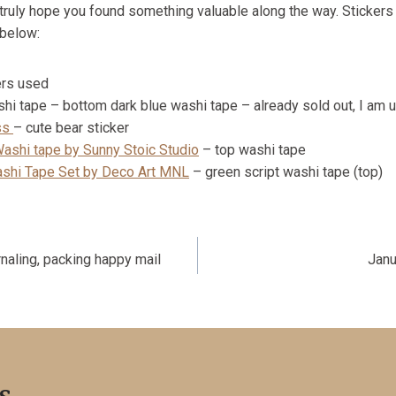
 truly hope you found something valuable along the way. Stickers
 below:
ers used
i tape – bottom dark blue washi tape – already sold out, I am usin
ss
– cute bear sticker
Washi tape by Sunny Stoic Studio
– top washi tape
shi Tape Set by Deco Art MNL
– green script washi tape (top)
naling, packing happy mail
Janu