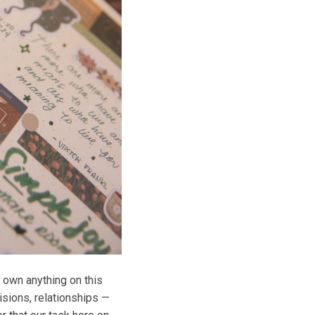
 own anything on this
visions, relationships —