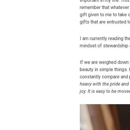
important in my life. Thi
remember that whatever I 
gift given to me to take 
gifts that are entrusted 
I am currently reading t
mindset of stewardship an
If we are weighed down by
beauty in simple things.
constantly compare and p
heavy with the pride and 
joy. It is easy to be moved