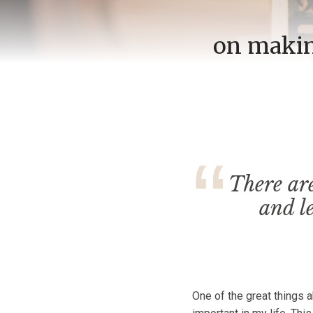
on making
There ar
and l
One of the great things 