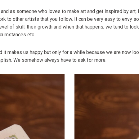
” and as someone who loves to make art and get inspired by art, it 
k to other artists that you follow. It can be very easy to envy s
evel of skill, their growth and when that happens, we tend to loo
ircumstances etc.
 it makes us happy but only for a while because we are now look
plish. We somehow always have to ask for more.