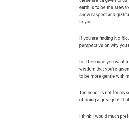
these are all given to us 
earth is to be the steward
show respect and gratitud
to you.
If you are finding it dif
perspective on why you 
Is it because you want to
wisdom that you’re given?
to be more gentle with my
The honor is not for mys
of doing a great job! Tha
I think I would much pref