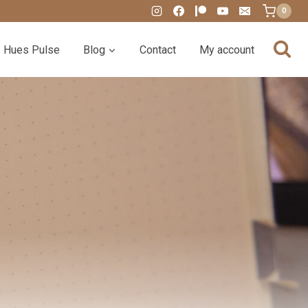
0
Hues Pulse
Blog
Contact
My account