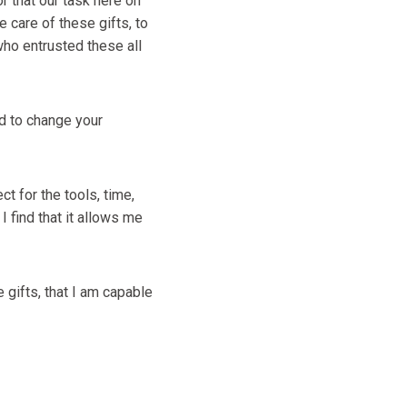
or that our task here on
e care of these gifts, to
 who entrusted these all
ed to change your
t for the tools, time,
 find that it allows me
 gifts, that I am capable