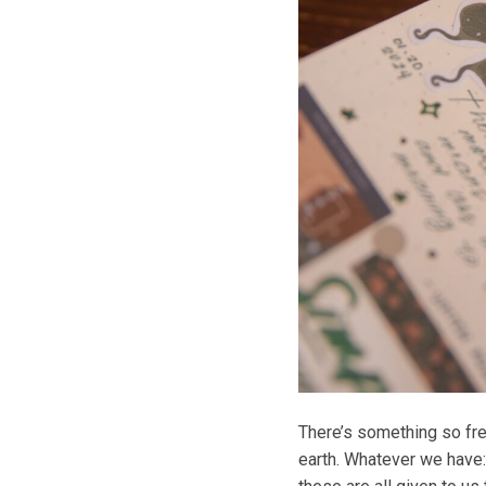
There’s something so fre
earth. Whatever we have: 