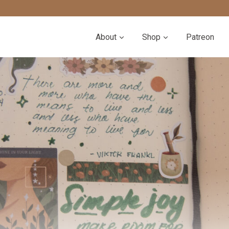
About
Shop
Patreon