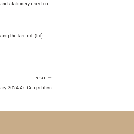
 and stationery used on
g the last roll (lol)
NEXT
ary 2024 Art Compilation