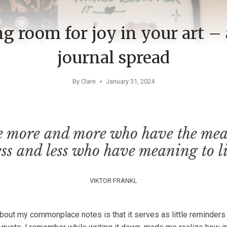
 room for joy in your art – 
journal spread
By
Clare
January 31, 2024
e more and more who have the mean
ess and less who have meaning to li
VIKTOR FRANKL
about my commonplace notes is that it serves as little reminders