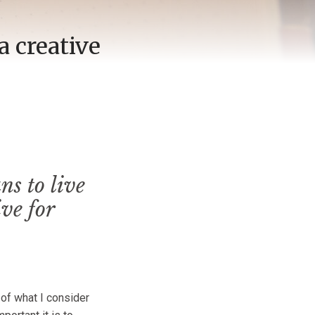
a creative
s to live
ve for
 of what I consider