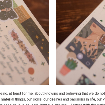
eing, at least for me, about knowing and believing that we do not
material things, our skills, our desires and passions in life, our 